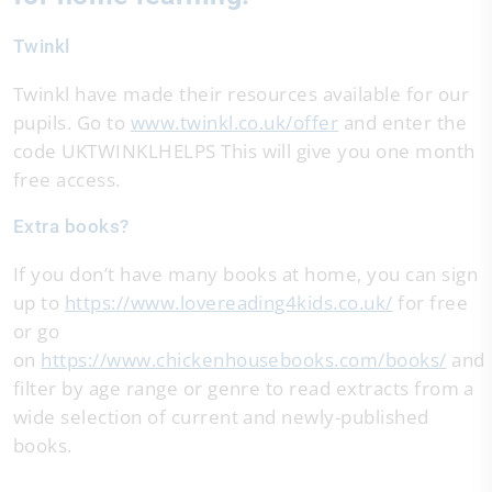
Twinkl
Twinkl have made their resources available for our
pupils. Go to
www.twinkl.co.uk/offer
and enter the
code UKTWINKLHELPS This will give you one month
free access.
Extra books?
If you don’t have many books at home, you can sign
up to
https://www.lovereading4kids.co.uk/
for free
or go
on
https://www.chickenhousebooks.com/books/
and
filter by age range or genre to read extracts from a
wide selection of current and newly-published
books.