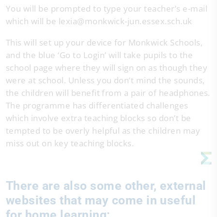
You will be prompted to type your teacher’s e-mail
which will be lexia@monkwick-jun.essex.sch.uk
This will set up your device for Monkwick Schools,
and the blue ‘Go to Login’ will take pupils to the
school page where they will sign on as though they
were at school. Unless you don’t mind the sounds,
the children will benefit from a pair of headphones.
The programme has differentiated challenges
which involve extra teaching blocks so don’t be
tempted to be overly helpful as the children may
miss out on key teaching blocks.
There are also some other, external
websites that may come in useful
for home learning: