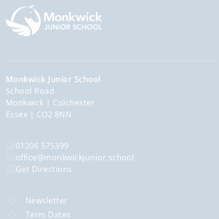
Monkwick Junior School
School Road
Monkwick
Colchester
Essex
CO2 8NN
01206 575399
office@monkwickjunior.school
Get Directions
Newsletter
Term Dates