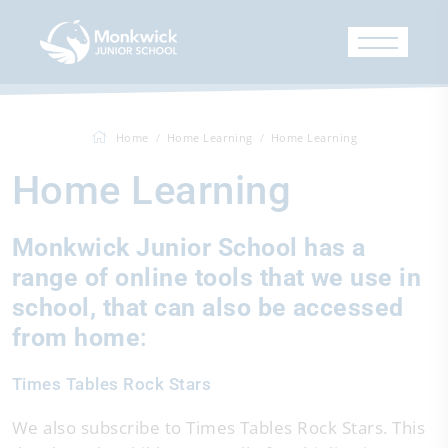
Home
Home Learning
Home Learning
Home Learning
Monkwick Junior School has a
range of online tools that we use in
school, that can also be accessed
from home
:
Times Tables Rock Stars
We also subscribe to Times Tables Rock Stars. This