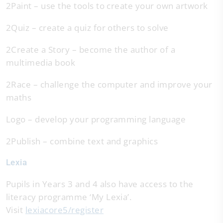
2Paint – use the tools to create your own artwork
2Quiz – create a quiz for others to solve
2Create a Story – become the author of a
multimedia book
2Race – challenge the computer and improve your
maths
Logo – develop your programming language
2Publish – combine text and graphics
Lexia
Pupils in Years 3 and 4 also have access to the
literacy programme ‘My Lexia’.
Visit
lexiacore5/register