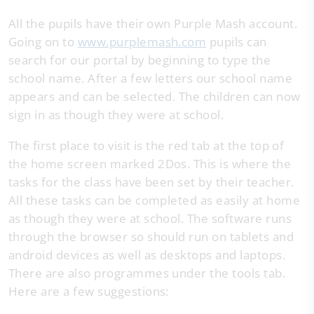
All the pupils have their own Purple Mash account.
Going on to
www.purplemash.com
pupils can
search for our portal by beginning to type the
school name. After a few letters our school name
appears and can be selected. The children can now
sign in as though they were at school.
The first place to visit is the red tab at the top of
the home screen marked 2Dos. This is where the
tasks for the class have been set by their teacher.
All these tasks can be completed as easily at home
as though they were at school. The software runs
through the browser so should run on tablets and
android devices as well as desktops and laptops.
There are also programmes under the tools tab.
Here are a few suggestions: