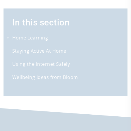
In this section
Home Learning
Staying Active At Home
Using the Internet Safely
Wellbeing Ideas from Bloom