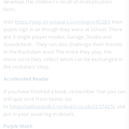
develops the children’s recall of multiplication
facts.
Visit
https://play.ttrockstars.com/login/45283
then
pupils sign in as though they were at school. There
are 3 single player modes: Garage, Studio and
Soundcheck. They can also challenge their friends
in the Rockslam area! The more they play, the
more coins they collect which can be exchanged in
the rockstars’ shop.
Accelerated Reader
If you have finished a book, remember that you can
still quiz on it from home. Go
to
https://ukhosted62.renlearn.co.uk/2237425/
and
put in your usual log in details.
Purple Mash