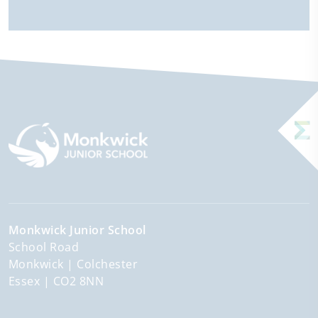
Monkwick Junior School
School Road
Monkwick
Colchester
Essex
CO2 8NN