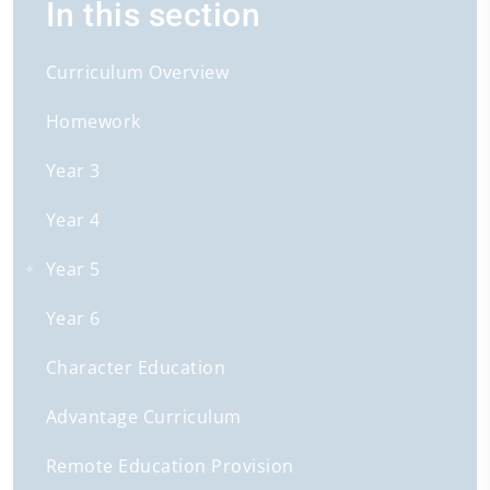
In this section
Curriculum Overview
Homework
Year 3
Year 4
Year 5
Year 6
Character Education
Advantage Curriculum
Remote Education Provision