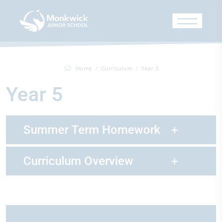
Home
Curriculum
Year 5
Year 5
Summer Term Homework
Curriculum Overview