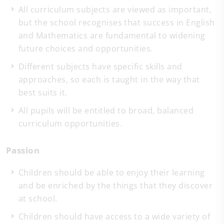
All curriculum subjects are viewed as important,
but the school recognises that success in English
and Mathematics are fundamental to widening
future choices and opportunities.
Different subjects have specific skills and
approaches, so each is taught in the way that
best suits it.
All pupils will be entitled to broad, balanced
curriculum opportunities.
Passion
Children should be able to enjoy their learning
and be enriched by the things that they discover
at school.
Children should have access to a wide variety of