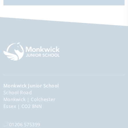
Monkwick Junior School
School Road
Monkwick
Colchester
Essex
CO2 8NN
01206 575399