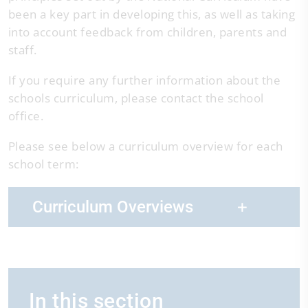
been a key part in developing this, as well as taking
into account feedback from children, parents and
staff.
If you require any further information about the
schools curriculum, please contact the school
office.
Please see below a curriculum overview for each
school term:
Curriculum Overviews
In this section