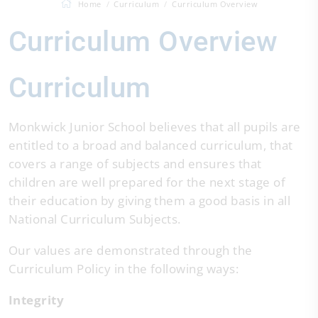
Home
Curriculum
Curriculum Overview
Curriculum Overview
Curriculum
Monkwick Junior School believes that all pupils are
entitled to a broad and balanced curriculum, that
covers a range of subjects and ensures that
children are well prepared for the next stage of
their education by giving them a good basis in all
National Curriculum Subjects.
Our values are demonstrated through the
Curriculum Policy in the following ways:
Integrity