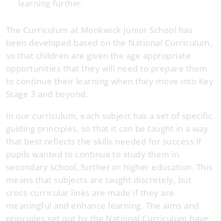
learning further.
The Curriculum at Monkwick Junior School has
been developed based on the National Curriculum,
so that children are given the age appropriate
opportunities that they will need to prepare them
to continue their learning when they move into Key
Stage 3 and beyond.
In our curriculum, each subject has a set of specific
guiding principles, so that it can be taught in a way
that best reflects the skills needed for success if
pupils wanted to continue to study them in
secondary school, further or higher education. This
means that subjects are taught discretely, but
cross-curricular links are made if they are
meaningful and enhance learning. The aims and
principles set out by the National Curriculum have