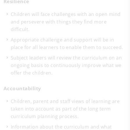
Resilience
Children will face challenges with an open mind
and persevere with things they find more
difficult.
Appropriate challenge and support will be in
place for all learners to enable them to succeed.
Subject leaders will review the curriculum on an
ongoing basis to continuously improve what we
offer the children.
Accountability
Children, parent and staff views of learning are
taken into account as part of the long term
curriculum planning process.
Information about the curriculum and what