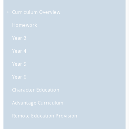
Curriculum Overview
Homework
Year 3
Year 4
Year 5
Year 6
Character Education
Advantage Curriculum
Remote Education Provision