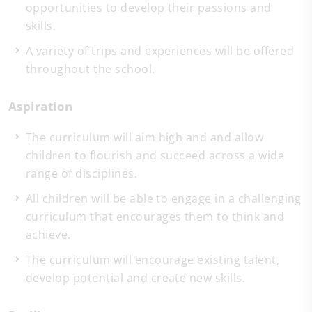
opportunities to develop their passions and
skills.
A variety of trips and experiences will be offered
throughout the school.
Aspiration
The curriculum will aim high and and allow
children to flourish and succeed across a wide
range of disciplines.
All children will be able to engage in a challenging
curriculum that encourages them to think and
achieve.
The curriculum will encourage existing talent,
develop potential and create new skills.