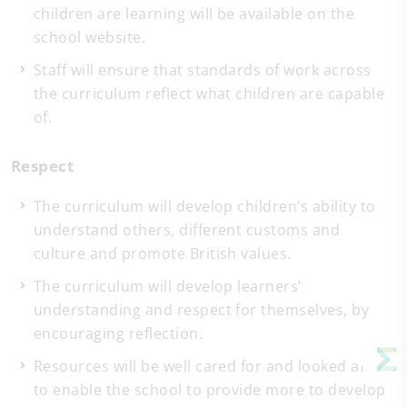
children are learning will be available on the
school website.
Staff will ensure that standards of work across
the curriculum reflect what children are capable
of.
Respect
The curriculum will develop children’s ability to
understand others, different customs and
culture and promote British values.
The curriculum will develop learners’
understanding and respect for themselves, by
encouraging reflection.
Resources will be well cared for and looked after
to enable the school to provide more to develop